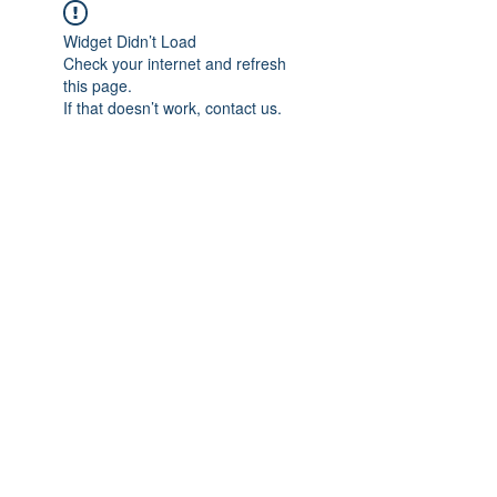
Widget Didn’t Load
Check your internet and refresh
this page.
If that doesn’t work, contact us.